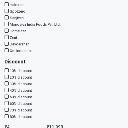
Haldiram
Spotzero
Sanjivani
Mondelez India Foods Pvt. Ltd.
Homelites
Zeni
Devdarshan
Om Industries
Discount
10
% discount
20
% discount
30
% discount
40
% discount
50
% discount
60
% discount
70
% discount
80
% discount
₹
4
₹
11,999