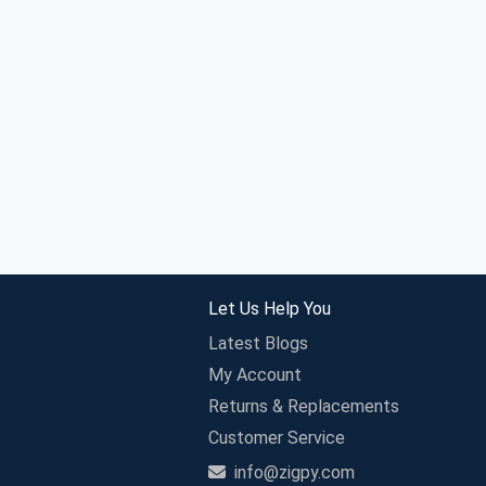
Let Us Help You
Latest Blogs
My Account
Returns & Replacements
Customer Service
info@zigpy.com