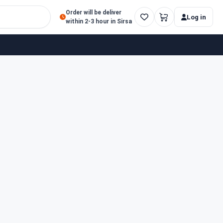
Order will be deliver
Log in
within 2-3 hour in Sirsa