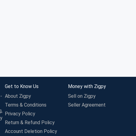
Get to Know Us
Money with Zigpy
-
About Zigpy
Sell on Zigpy
Terms & Conditions
Seller Agreement
g,
Privacy Policy
ay
Return & Refund Policy
Account Deletion Policy