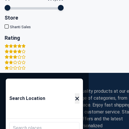
Store
Shanti Sales
Rating
Zigpy
Discover the best deals on high-quality products at our e
×
commerce store. Shop a wide range of categories, from
Search Location
electronics to fashion, all in one place. Enjoy fast shippin
secure payments, and exceptional customer service. St
connected with us for exclusive offers and the latest
trends. Join our community for personalized