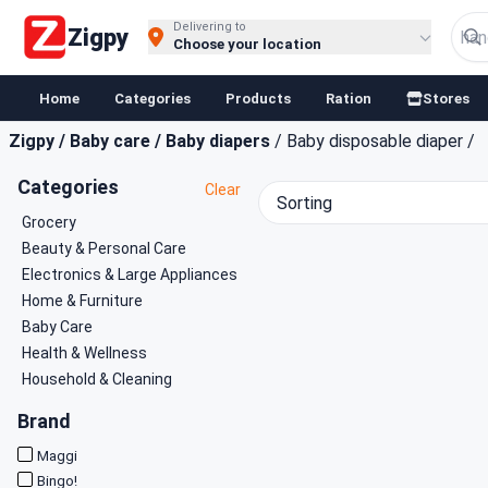
Buy Groceries, Fruits & Essentials Online | Fast at Zigpy
Delivering to
Zigpy
Choose your location
Home
Categories
Products
Ration
Stores
Zigpy
/
Baby care
/
Baby diapers
/
Baby disposable diaper
/
Categories
Clear
Sorting
Grocery
Beauty & Personal Care
Electronics & Large Appliances
Home & Furniture
Baby Care
Health & Wellness
Household & Cleaning
Brand
Maggi
Bingo!