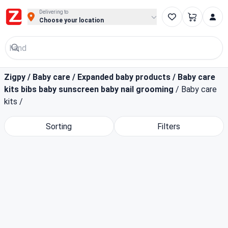
Buy Groceries, Fruits & Essentials Online | Fast at Zigpy
Delivering to
Choose your location
Zigpy
/
Baby care
/
Expanded baby products
/
Baby care
kits bibs baby sunscreen baby nail grooming
/
Baby care
kits
/
Sorting
Filters