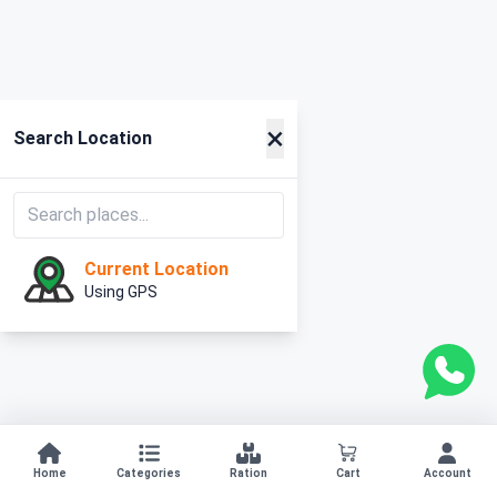
×
Search Location
Current Location
Using GPS
Home
Categories
Ration
Cart
Account