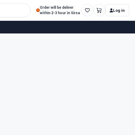
Order will be deliver
Log in
within 2-3 hour in Sirsa