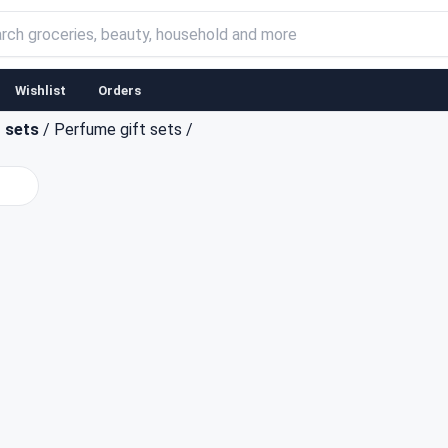
Wishlist
Orders
t sets
/
Perfume gift sets
/