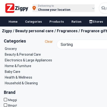
Buy Groceries, Fruits & Essentials Online | Fast at Zigpy
Delivering to
Zigpy
Choose your location
Home
Categories
Products
Ration
Stores
Zigpy
/
Beauty personal care
/
Fragrances
/
Fragrance gif
Categories
Clear
Sorting
Grocery
Beauty & Personal Care
Electronics & Large Appliances
Home & Furniture
Baby Care
Health & Wellness
Household & Cleaning
Brand
Maggi
Bingo!