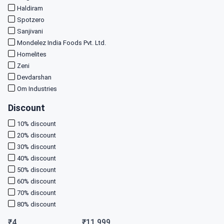
Haldiram
Spotzero
Sanjivani
Mondelez India Foods Pvt. Ltd.
Homelites
Zeni
Devdarshan
Om Industries
Discount
10
% discount
20
% discount
30
% discount
40
% discount
50
% discount
60
% discount
70
% discount
80
% discount
₹
4
₹
11,999