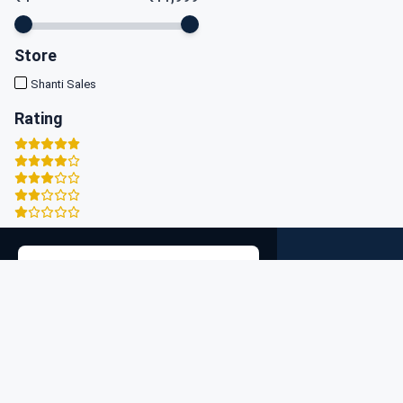
Store
Shanti Sales
Rating
Zigpy
×
Discover the best deals on high-quality products at our e
Search Location
commerce store. Shop a wide range of categories, from
electronics to fashion, all in one place. Enjoy fast shippin
secure payments, and exceptional customer service. St
connected with us for exclusive offers and the latest
trends. Join our community for personalized