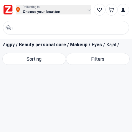
Buy Groceries, Fruits & Essentials Online | Fast at Zigpy
Delivering to
Choose your location
Zigpy
/
Beauty personal care
/
Makeup
/
Eyes
/
Kajal
/
Sorting
Filters