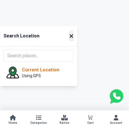
×
Search Location
Current Location
Using GPS
Home
Categories
Ration
Cart
Account