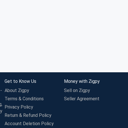
Get to Know Us
Money with Zigpy
-
About Zigpy
Sell on Zigpy
Terms & Conditions
Seller Agreement
g,
Privacy Policy
ay
Return & Refund Policy
Account Deletion Policy