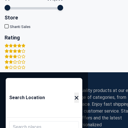
Store
Shanti Sales
Rating
Zigpy
Discover the best deals on high-quality products at our e
×
commerce store. Shop a wide range of categories, from
Search Location
electronics to fashion, all in one place. Enjoy fast shippin
secure payments, and exceptional customer service. St
connected with us for exclusive offers and the latest
trends. Join our community for personalized