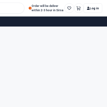
Order will be deliver
Log in
within 2-3 hour in Sirsa