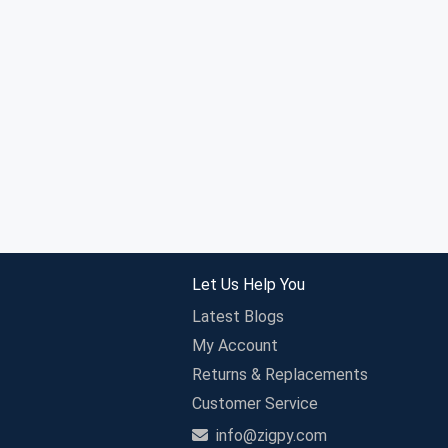
Let Us Help You
Latest Blogs
My Account
Returns & Replacements
Customer Service
info@zigpy.com