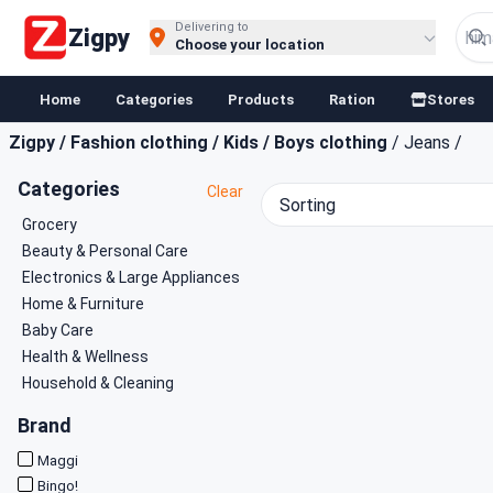
Buy Groceries, Fruits & Essentials Online | Fast at Zigpy
Delivering to
Zigpy
Choose your location
Home
Categories
Products
Ration
Stores
Zigpy
/
Fashion clothing
/
Kids
/
Boys clothing
/
Jeans
/
Categories
Clear
Sorting
Grocery
Beauty & Personal Care
Electronics & Large Appliances
Home & Furniture
Baby Care
Health & Wellness
Household & Cleaning
Brand
Maggi
Bingo!