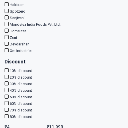
Haldiram
Spotzero
Sanjivani
Mondelez India Foods Pvt. Ltd.
Homelites
Zeni
Devdarshan
Om Industries
Discount
10
% discount
20
% discount
30
% discount
40
% discount
50
% discount
60
% discount
70
% discount
80
% discount
₹
4
₹
11,999