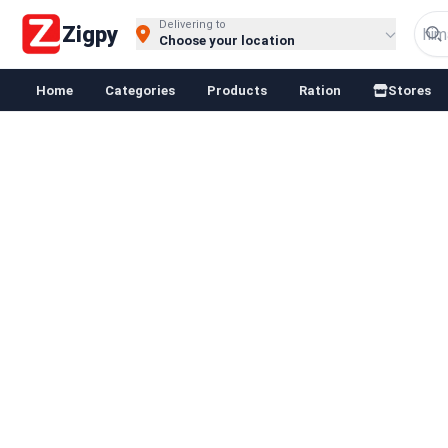
Delivering to
Zigpy
Choose your location
Home
Categories
Products
Ration
Stores