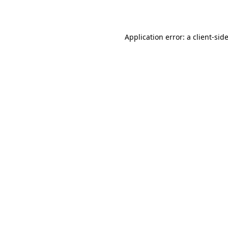
Application error: a client-si