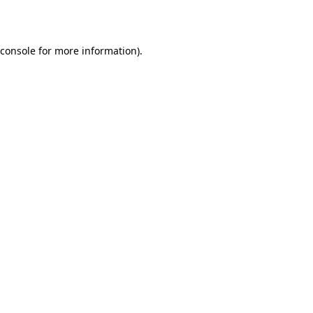
 console for more information)
.