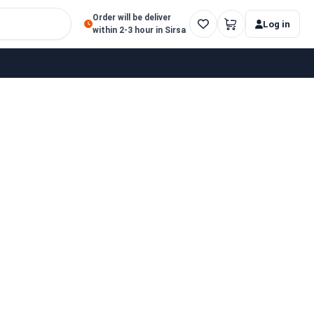
Order will be deliver
Log in
within 2-3 hour in Sirsa