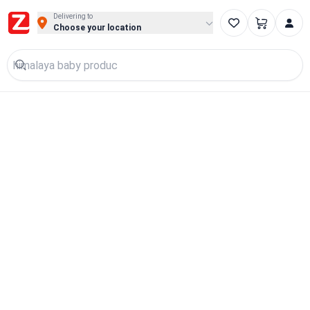
Delivering to
Choose your location