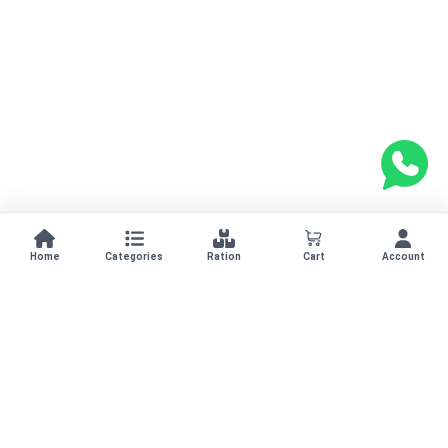
Home
Categories
Ration
Cart
Account