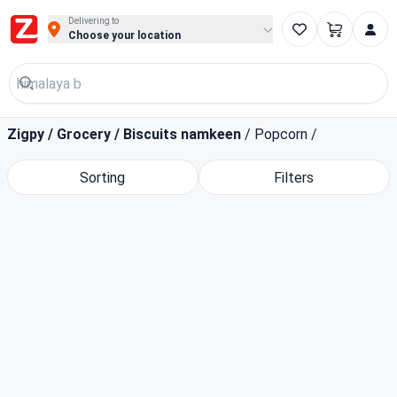
Buy Groceries, Fruits & Essentials Online | Fast at Zigpy
Delivering to
Choose your location
Zigpy
/
Grocery
/
Biscuits namkeen
/
Popcorn
/
Sorting
Filters