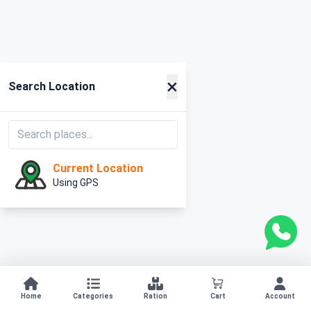
×
Search Location
Current Location
Using GPS
Home
Categories
Ration
Cart
Account