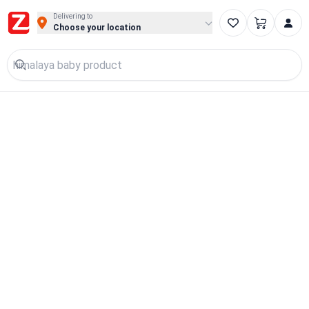
Delivering to
Choose your location