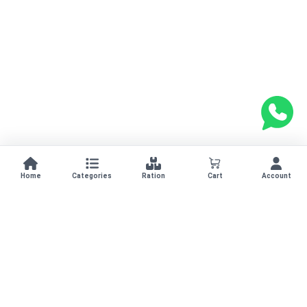
Home
Categories
Ration
Cart
Account