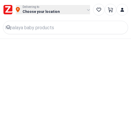
Delivering to
Choose your location