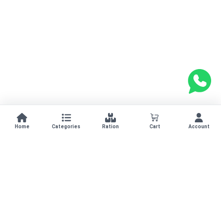
Home
Categories
Ration
Cart
Account