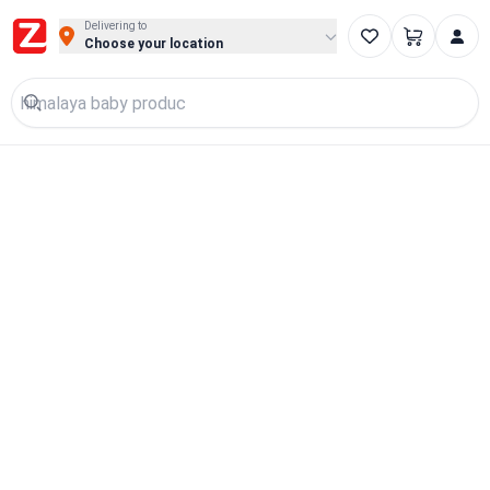
Delivering to
Choose your location