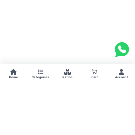
Home
Categories
Ration
Cart
Account