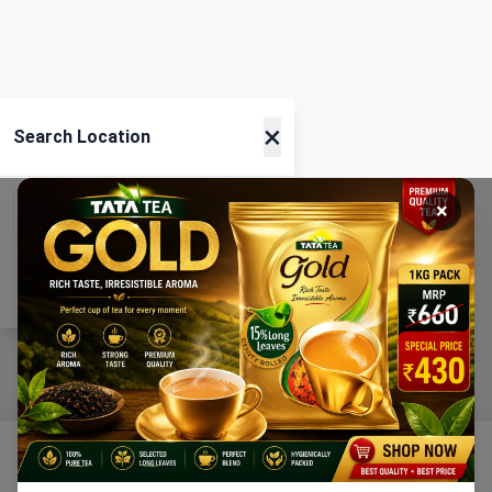
×
Search Location
×
Current Location
Using GPS
Home
Categories
Ration
Cart
Account