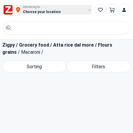
Buy Groceries, Fruits & Essentials Online | Fast at Zigpy
Delivering to
Choose your location
Zigpy
/
Grocery food
/
Atta rice dal more
/
Flours
grains
/
Macaroni
/
Sorting
Filters