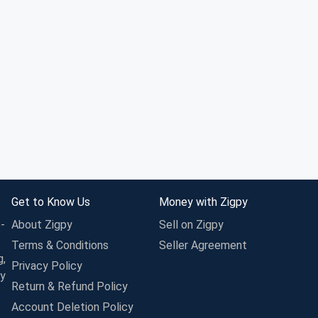
Get to Know Us
Money with Zigpy
-
About Zigpy
Sell on Zigpy
Terms & Conditions
Seller Agreement
g,
Privacy Policy
ay
Return & Refund Policy
Account Deletion Policy