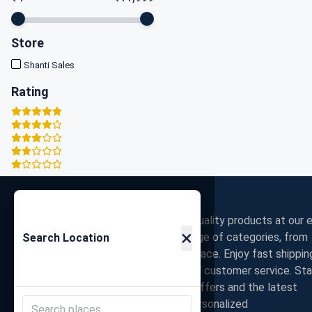
Store
Shanti Sales
Rating
Zigpy
Discover the best deals on high-quality products at our e
×
commerce store. Shop a wide range of categories, from
Search Location
electronics to fashion, all in one place. Enjoy fast shippin
secure payments, and exceptional customer service. St
connected with us for exclusive offers and the latest
trends. Join our community for personalized