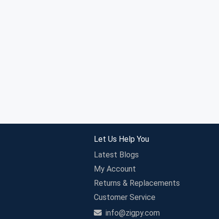
Let Us Help You
Latest Blogs
My Account
Returns & Replacements
Customer Service
info@zigpy.com