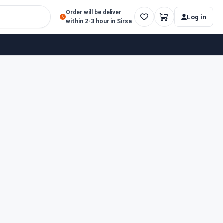
Order will be deliver
Log in
within 2-3 hour in Sirsa