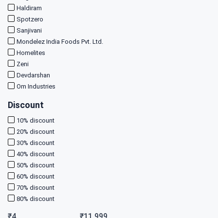
Haldiram
Spotzero
Sanjivani
Mondelez India Foods Pvt. Ltd.
Homelites
Zeni
Devdarshan
Om Industries
Discount
10
% discount
20
% discount
30
% discount
40
% discount
50
% discount
60
% discount
70
% discount
80
% discount
₹
4
₹
11,999