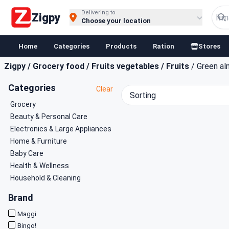
Buy Groceries, Fruits & Essentials Online | Fast at Zigpy
Delivering to
Zigpy
Choose your location
Home
Categories
Products
Ration
Stores
Zigpy
/
Grocery food
/
Fruits vegetables
/
Fruits
/
Green a
Categories
Clear
Sorting
Grocery
Beauty & Personal Care
Electronics & Large Appliances
Home & Furniture
Baby Care
Health & Wellness
Household & Cleaning
Brand
Maggi
Bingo!