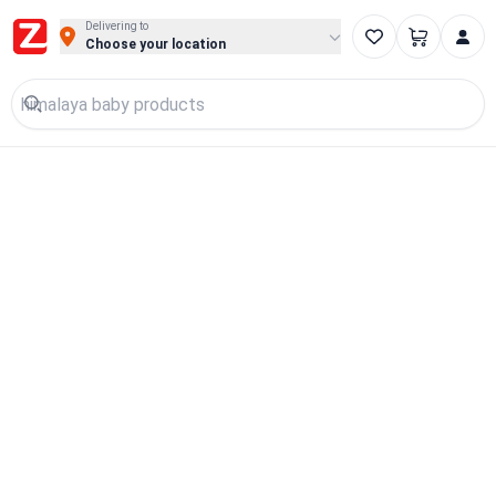
Delivering to
Choose your location