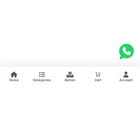
Home
Categories
Ration
Cart
Account