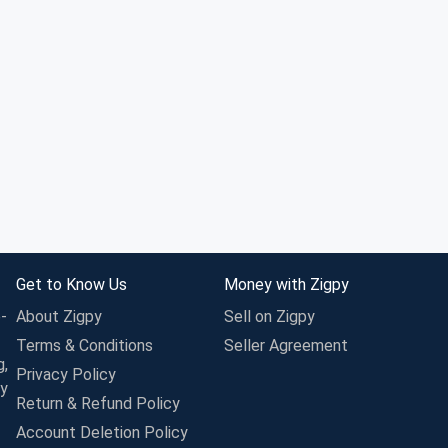
Get to Know Us
Money with Zigpy
-
About Zigpy
Sell on Zigpy
Terms & Conditions
Seller Agreement
g,
Privacy Policy
ay
Return & Refund Policy
Account Deletion Policy