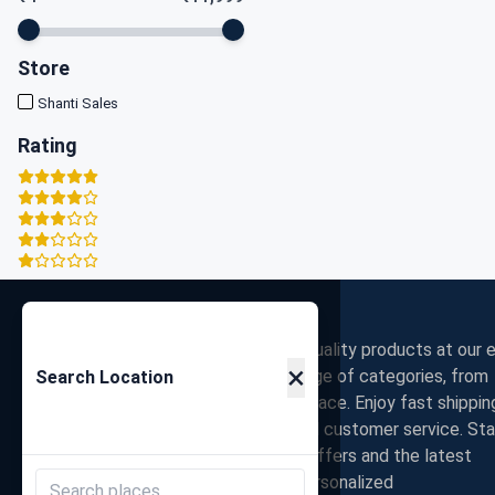
Store
Shanti Sales
Rating
Zigpy
Discover the best deals on high-quality products at our e
×
commerce store. Shop a wide range of categories, from
Search Location
electronics to fashion, all in one place. Enjoy fast shippin
secure payments, and exceptional customer service. St
connected with us for exclusive offers and the latest
trends. Join our community for personalized