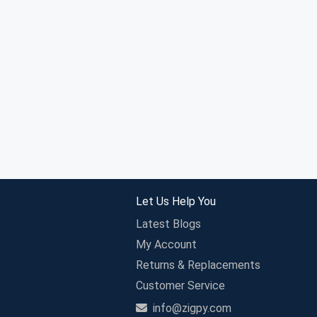
Let Us Help You
Latest Blogs
My Account
Returns & Replacements
Customer Service
info@zigpy.com