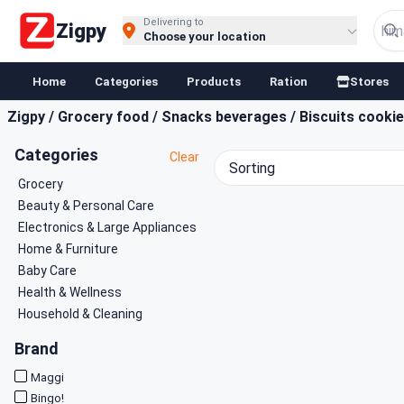
Buy Groceries, Fruits & Essentials Online | Fast at Zigpy
Delivering to
Zigpy
Choose your location
Home
Categories
Products
Ration
Stores
Zigpy
/
Grocery food
/
Snacks beverages
/
Biscuits cooki
Categories
Clear
Sorting
Grocery
Beauty & Personal Care
Electronics & Large Appliances
Home & Furniture
Baby Care
Health & Wellness
Household & Cleaning
Brand
Maggi
Bingo!