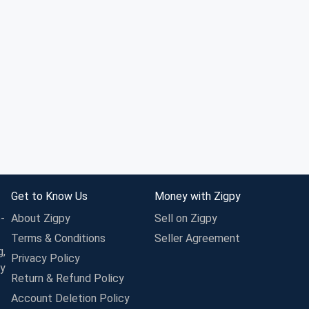
Get to Know Us
Money with Zigpy
-
About Zigpy
Sell on Zigpy
Terms & Conditions
Seller Agreement
g,
Privacy Policy
ay
Return & Refund Policy
Account Deletion Policy