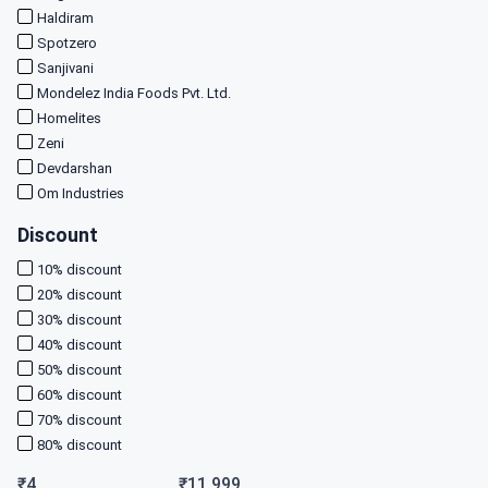
Haldiram
Spotzero
Sanjivani
Mondelez India Foods Pvt. Ltd.
Homelites
Zeni
Devdarshan
Om Industries
Discount
10
% discount
20
% discount
30
% discount
40
% discount
50
% discount
60
% discount
70
% discount
80
% discount
₹
4
₹
11,999