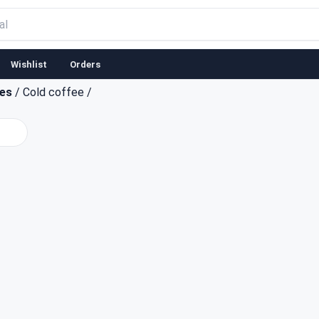
Wishlist
Orders
ces
/
Cold coffee
/