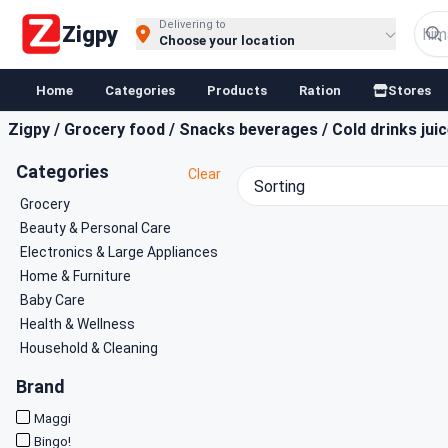
Buy Groceries, Fruits & Essentials Online | Fast at Zigpy
Delivering to
Zigpy
Choose your location
Home
Categories
Products
Ration
Stores
Zigpy
/
Grocery food
/
Snacks beverages
/
Cold drinks jui
Categories
Clear
Sorting
Grocery
Beauty & Personal Care
Electronics & Large Appliances
Home & Furniture
Baby Care
Health & Wellness
Household & Cleaning
Brand
Maggi
Bingo!