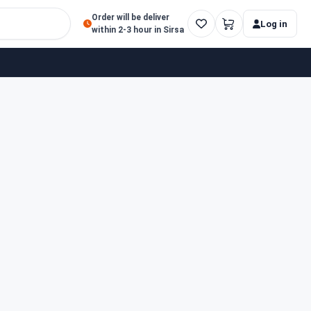
Order will be deliver
Log in
within 2-3 hour in Sirsa