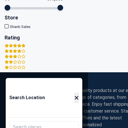
Store
Shanti Sales
Rating
Zigpy
Discover the best deals on high-quality products at our e
×
commerce store. Shop a wide range of categories, from
Search Location
electronics to fashion, all in one place. Enjoy fast shippin
secure payments, and exceptional customer service. St
connected with us for exclusive offers and the latest
trends. Join our community for personalized