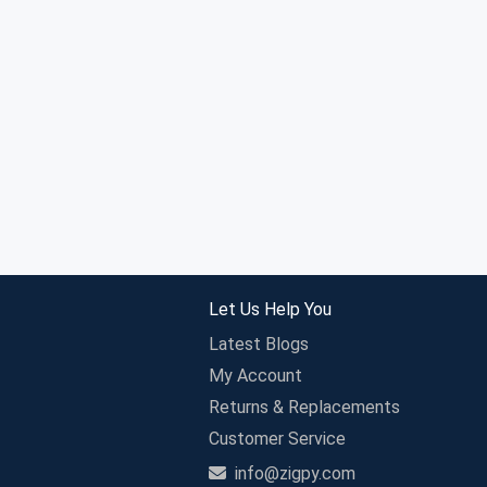
Let Us Help You
Latest Blogs
My Account
Returns & Replacements
Customer Service
info@zigpy.com