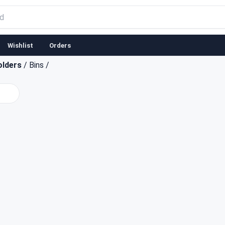
Wishlist
Orders
olders
/
Bins
/