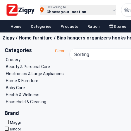
Buy Groceries, Fruits & Essentials Online | Fast at Zigpy
Delivering to
Zigpy
Choose your location
Home
Categories
Products
Ration
Stores
Zigpy
/
Home furniture
/
Bins hangers organizers hooks h
Categories
Clear
Sorting
Grocery
Beauty & Personal Care
Electronics & Large Appliances
Home & Furniture
Baby Care
Health & Wellness
Household & Cleaning
Brand
Maggi
Bingo!