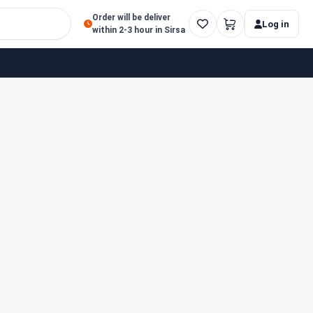
Order will be deliver
Log in
within 2-3 hour in Sirsa