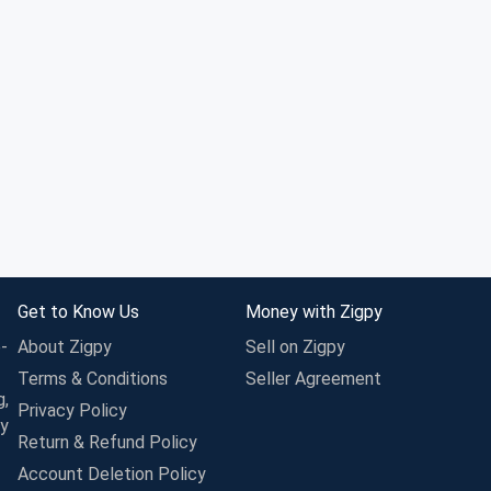
Get to Know Us
Money with Zigpy
-
About Zigpy
Sell on Zigpy
Terms & Conditions
Seller Agreement
g,
Privacy Policy
ay
Return & Refund Policy
Account Deletion Policy