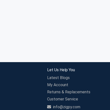
Let Us Help You
Latest Blogs
My Account
Returns & Replacements
Customer Service
info@zigpy.com