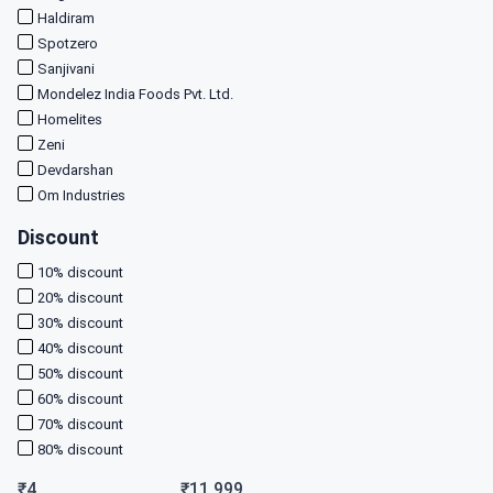
Haldiram
Spotzero
Sanjivani
Mondelez India Foods Pvt. Ltd.
Homelites
Zeni
Devdarshan
Om Industries
Discount
10
% discount
20
% discount
30
% discount
40
% discount
50
% discount
60
% discount
70
% discount
80
% discount
₹
4
₹
11,999