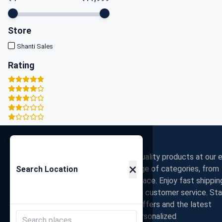
Store
Shanti Sales
Rating
Zigpy
Discover the best deals on high-quality products at our e
×
commerce store. Shop a wide range of categories, from
Search Location
electronics to fashion, all in one place. Enjoy fast shippin
secure payments, and exceptional customer service. St
connected with us for exclusive offers and the latest
trends. Join our community for personalized