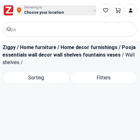
Buy Groceries, Fruits & Essentials Online | Fast at Zigpy
Delivering to
Choose your location
Zigpy
/
Home furniture
/
Home decor furnishings
/
Pooja
essentials wall decor wall shelves fountains vases
/
Wall
shelves
/
Sorting
Filters