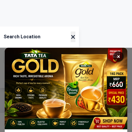
×
Search Location
×
Current Location
Using GPS
Home
Categories
Ration
Cart
Account