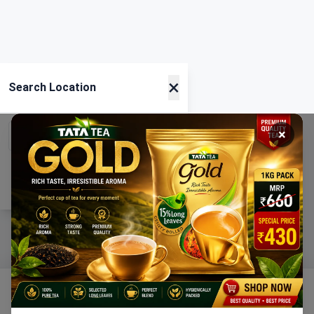
×
Search Location
×
Current Location
Using GPS
Home
Categories
Ration
Cart
Account