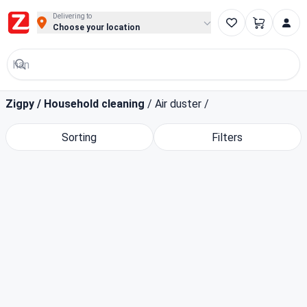
Buy Groceries, Fruits & Essentials Online | Fast at Zigpy
Delivering to
Choose your location
Zigpy
/
Household cleaning
/
Air duster
/
Sorting
Filters