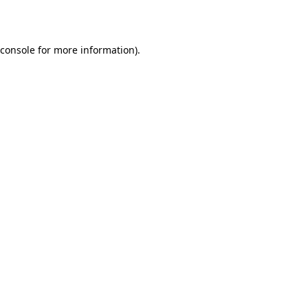
 console for more information)
.