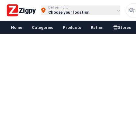
Delivering to
Zigpy
Choose your location
Home
Categories
Products
Ration
Stores