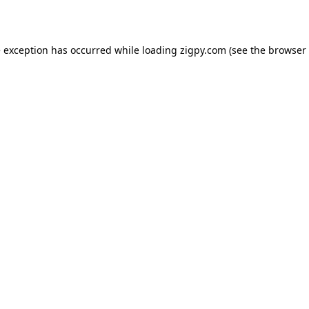
de exception has occurred
while loading
zigpy.com
(see the browser