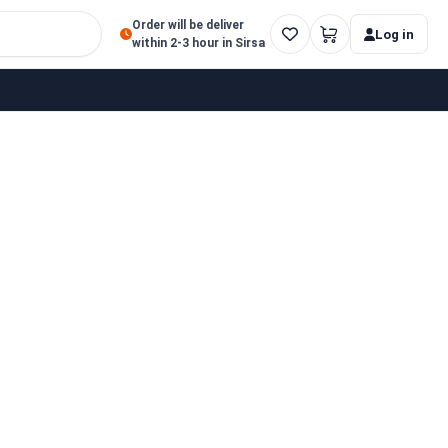
Order will be deliver
Log in
within 2-3 hour in Sirsa