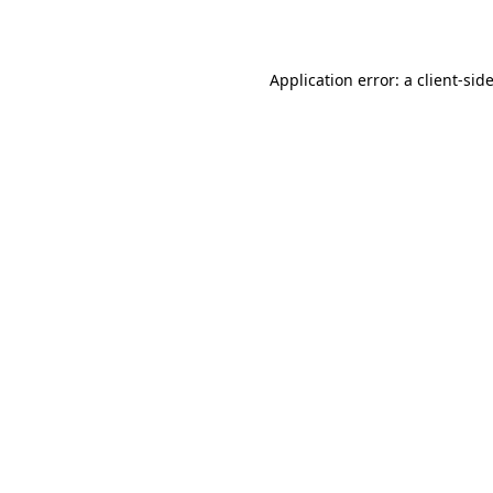
Application error: a client-si