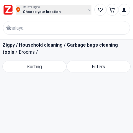
Buy Groceries, Fruits & Essentials Online | Fast at Zigpy
Delivering to
Choose your location
Zigpy
/
Household cleaning
/
Garbage bags cleaning
tools
/
Brooms
/
Sorting
Filters