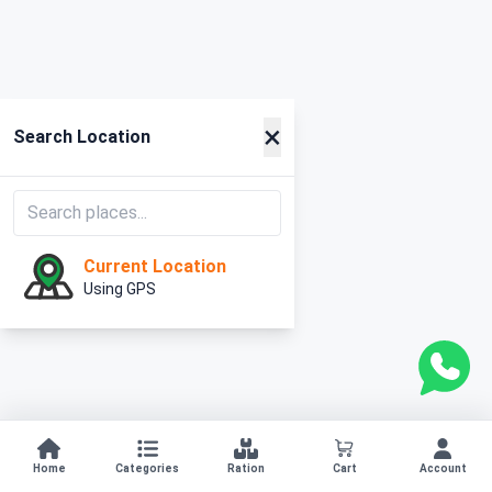
×
Search Location
Current Location
Using GPS
Home
Categories
Ration
Cart
Account