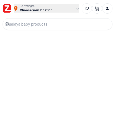
Delivering to
Choose your location