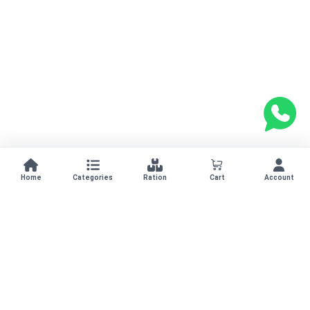
Home
Categories
Ration
Cart
Account