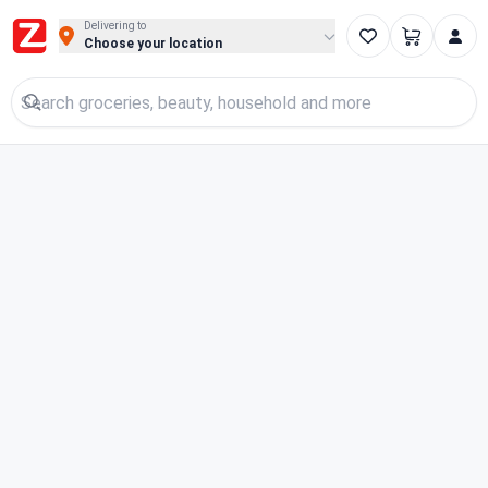
Buy Groceries, Fruits & Essentials Online | Fast at Zigpy
Delivering to
Choose your location