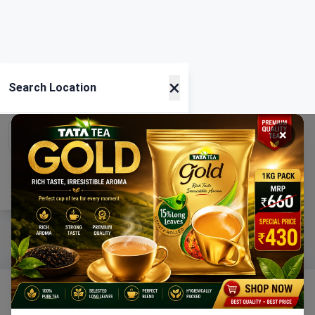
×
Search Location
×
Current Location
Using GPS
Home
Categories
Ration
Cart
Account